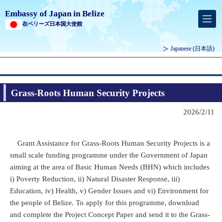
Embassy of Japan in Belize
在ベリーズ日本国大使館
Japanese
(日本語)
Grass-Roots Human Security Projects
2026/2/11
Grant Assistance for Grass-Roots Human Security Projects is a
small scale funding programme under the Government of Japan
aiming at the area of Basic Human Needs (BHN) which includes
i) Poverty Reduction, ii) Natural Disaster Response, iii)
Education, iv) Health, v) Gender Issues and vi) Environment for
the people of Belize. To apply for this programme, download
and complete the Project Concept Paper and send it to the Grass-