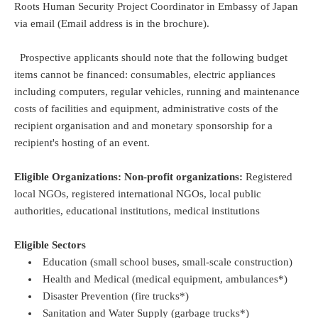
Roots Human Security Project Coordinator in Embassy of Japan
via email (Email address is in the brochure).
Prospective applicants should note that the following budget
items cannot be financed: consumables, electric appliances
including computers, regular vehicles, running and maintenance
costs of facilities and equipment, administrative costs of the
recipient organisation and and monetary sponsorship for a
recipient's hosting of an event.
Eligible Organizations: Non-profit organizations:
Registered
local NGOs, registered international NGOs, local public
authorities, educational institutions, medical institutions
Eligible Sectors
Education (small school buses, small-scale construction)
Health and Medical (medical equipment, ambulances*)
Disaster Prevention (fire trucks*)
Sanitation and Water Supply (garbage trucks*)