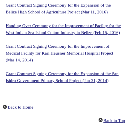
Grant Contract Signing Ceremony for the Expansion of the
Belize High School of Agriculture Project (Mar 11, 2016)
Handing Over Ceremony for the Improvement of Facility for the
West Indian Sea Island Cotton Industry in Belize (Feb 15, 2016)
Grant Contract Signing Ceremony for the Improvement of
Medical Facility for Karl Heusner Memorial Hospital Project
(Mar 14, 2014)
Grant Contract Signing Ceremony for the Expansion of the San
Isidro Government Primary School Project (Jan 31, 2014)
Back to Home
Back to Top