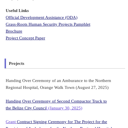
Useful Links
Official Development Assistance (ODA)
Grass-Roots Human Security Projects Pamphlet
Brochure
Project Concept Paper
Projects
Handing Over Ceremony of an Amburance to the Northern
Regional Hospital, Orange Walk Town (August 27, 2025)
Handing Over Ceremony of Second Compactor Truck to
the Belize City Counci
l (January 30, 2025)
Grant
Contract Signing Ceremony for The Project for the