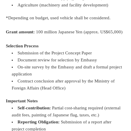
Agriculture (machinery and facility development)
*Depending on budget, used vehicle shall be considered.
Grant amount:
100 million Japanese Yen (approx. US$65,000)
Selection Process
Submission of the Project Concept Paper
Document review for selection by Embassy
On-site survey by the Embassy and draft a formal project
application
Contract conclusion after approval by the Ministry of
Foreign Affairs (Head Office)
Important Notes
Self-contribution:
Partial cost-sharing required (external
audit fees, painting of Japanese flag, taxes, etc.)
Reporting Obligation:
Submission of a report after
project completion