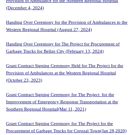
Provision of Ambulance for the Northern Regional Hospital
(December 4, 2024)
Handing Over Ceremony for the Provision of Ambulances to the
Western Regional Hospital
(August 27, 2024)
Handing Over Ceremony for The Project for Procurement of
Garbage Trucks for Belize City (February 13, 2024)
Grant Contract Signing Ceremony Held for The Project for the
Provision of Ambulances at the Western Regional Hospital
(October 23, 2023)
Grant Contract Signing Ceremony for The Project for the
Improvement of Emergency Response Transportation at the
Southern Regional Hospital(Mar 11, 2021)
Grant Contract Signing Ceremony for The Project for the
Procurement of Garbage Trucks for Corozal Town(Jan 28,2020)