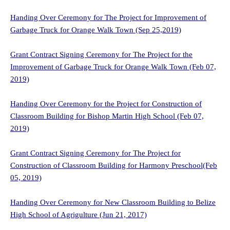
Handing Over Ceremony for The Project for Improvement of
Garbage Truck for Orange Walk Town (Sep 25,2019)
Grant Contract Signing Ceremony for The Project for the
Improvement of Garbage Truck for Orange Walk Town (Feb 07,
2019)
Handing Over Ceremony for the Project for Construction of
Classroom Building for Bishop Martin High School (Feb 07,
2019)
Grant Contract Signing Ceremony for The Project for
Construction of Classroom Building for Harmony Preschool(Feb
05, 2019)
Handing Over Ceremony for New Classroom Building to Belize
High School of Agrigulture (Jun 21, 2017)